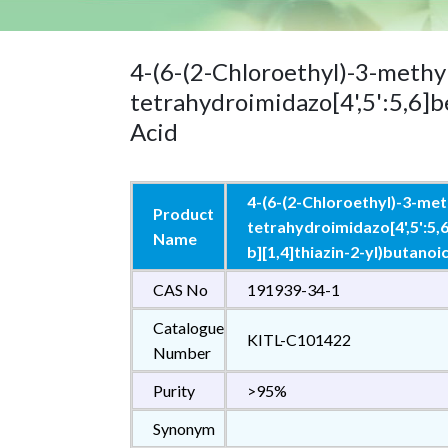
4-(6-(2-Chloroethyl)-3-methyl
tetrahydroimidazo[4',5':5,6]b
Acid
4-(6-(2-Chloroethyl)-3-meth
Product
tetrahydroimidazo[4',5':5,
Name
b][1,4]thiazin-2-yl)butanoi
CAS No
191939-34-1
Catalogue
KITL-C101422
Number
Purity
>95%
Synonym