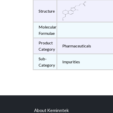
Structure
Molecular
Formulae
Product
Pharmaceuticals
Category
Sub-
Impurities
Category
About Keminntek