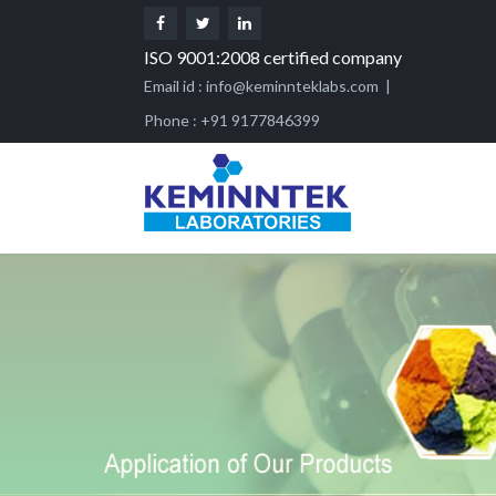
ISO 9001:2008 certified company
Email id :
info@keminnteklabs.com
|
Phone : +91 9177846399