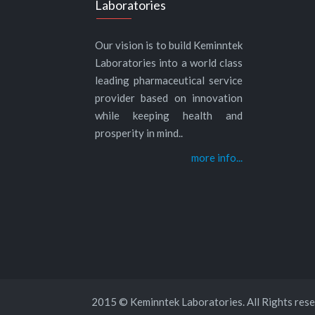
Laboratories
Our vision is to build Keminntek
Laboratories into a world class
leading pharmaceutical service
provider based on innovation
while keeping health and
prosperity in mind..
more info...
2015 © Keminntek Laboratories. All Rights rese