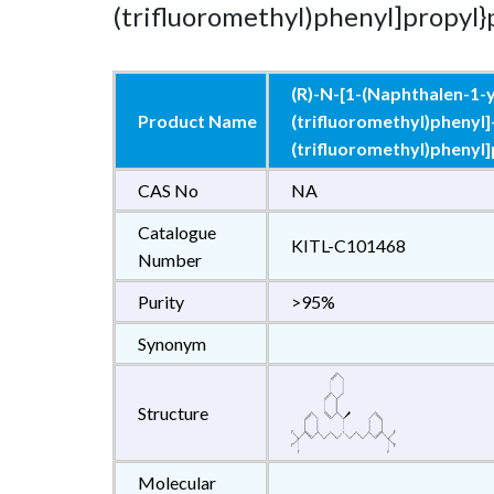
(trifluoromethyl)phenyl]propyl
(R)-N-[1-(Naphthalen-1-yl
Product Name
(trifluoromethyl)phenyl]
(trifluoromethyl)phenyl
CAS No
NA
Catalogue
KITL-C101468
Number
Purity
>95%
Synonym
Structure
Molecular