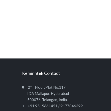
Keminntek Contact
nd
2
Floor, Plot No.117
IDA Mallapur, Hyderabad-
500076, Telangan, India.
+91 9515661451 / 9177846399