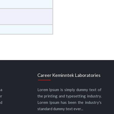
Career Keminntek Laboratories
 a
Lorem Ipsum is simply dummy text of
er
the printing and typesetting industry.
nd
Lorem Ipsum has been the industry's
standard dummy text ever...