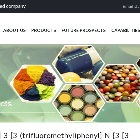
ied company
Email id 
ABOUT US
PRODUCTS
FUTURE PROSPECTS
CAPABILITIES
-3-[3-(trifluoromethyl)phenyl]-N-{3-[3-