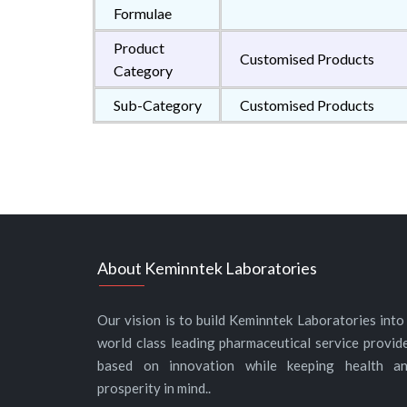
Formulae
Product
Customised Products
Category
Sub-Category
Customised Products
About Keminntek Laboratories
Our vision is to build Keminntek Laboratories into
world class leading pharmaceutical service provid
based on innovation while keeping health a
prosperity in mind..