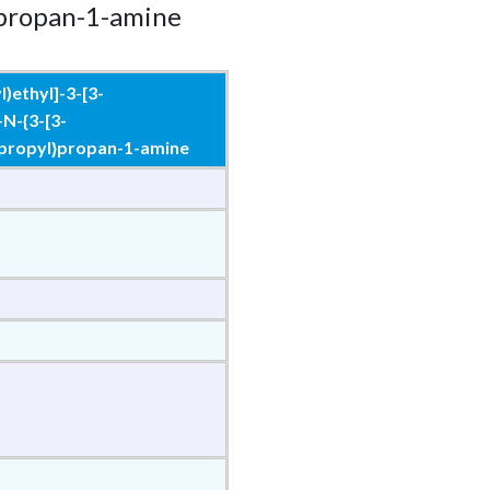
}propan-1-amine
)ethyl]-3-[3-
-N-{3-[3-
]propyl}propan-1-amine