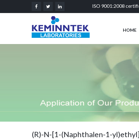
ISO 9001:2008 certif
HOME
(R)-N-[1-(Naphthalen-1-yl)ethyl]