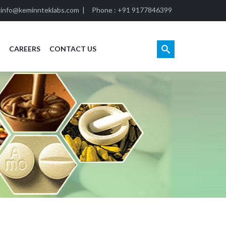
:
info@keminnteklabs.com
|
Phone : +91 9177846399
CAREERS
CONTACT US