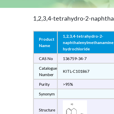
1,2,3,4-tetrahydro-2-naphth
1,2,3,4-tetrahydro-2-
Product
naphthalenylmethanamine
Name
hydrochloride
CAS No
136759-34-7
Catalogue
KITL-C101867
Number
Purity
>95%
Synonym
Structure