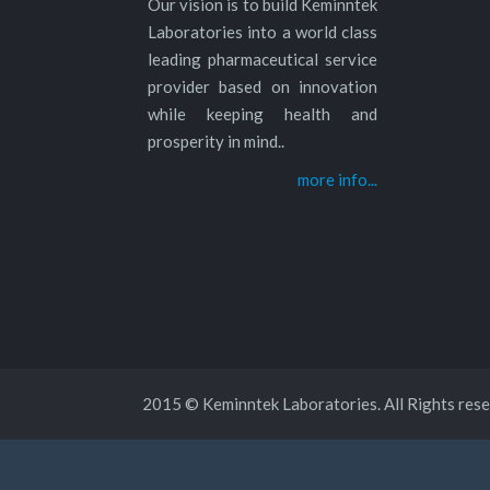
Our vision is to build Keminntek
Laboratories into a world class
leading pharmaceutical service
provider based on innovation
while keeping health and
prosperity in mind..
more info...
2015 © Keminntek Laboratories. All Rights rese