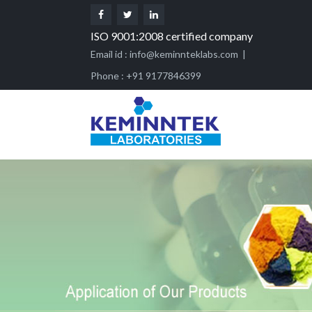
ISO 9001:2008 certified company
Email id :
info@keminnteklabs.com
|
Phone : +91 9177846399