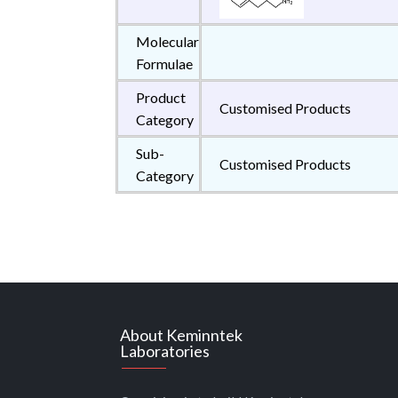
Molecular
Formulae
Product
Customised Products
Category
Sub-
Customised Products
Category
About Keminntek
Laboratories