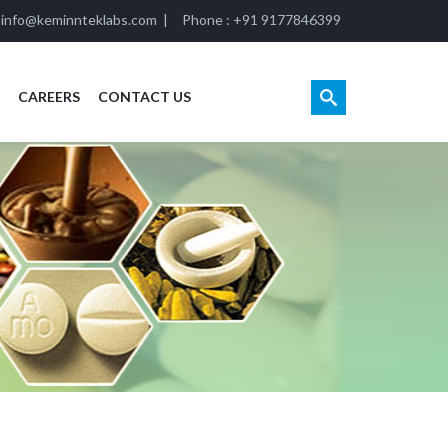
:
info@keminnteklabs.com
|
Phone : +91 9177846399
CAREERS
CONTACT US