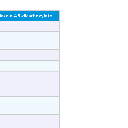
dazole-4,5-dicarboxylate