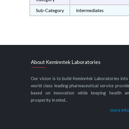
Sub-Category
Intermediates
About Keminntek Laboratories
Our vision is to build Keminntek Laboratories into
world class leading pharmaceutical service provid
based on innovation while keeping health a
prosperity in mind..
more info.