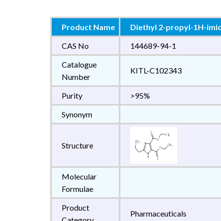
Product Name
Diethyl 2-propyl-1H-imi
CAS No
144689-94-1
Catalogue
KITL-C102343
Number
Purity
>95%
Synonym
Structure
Molecular
Formulae
Product
Pharmaceuticals
Category