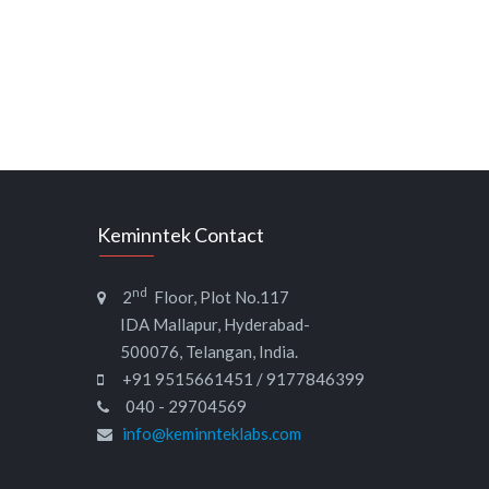
Keminntek Contact
nd
2
Floor, Plot No.117
IDA Mallapur, Hyderabad-
500076, Telangan, India.
+91 9515661451 / 9177846399
040 - 29704569
info@keminnteklabs.com