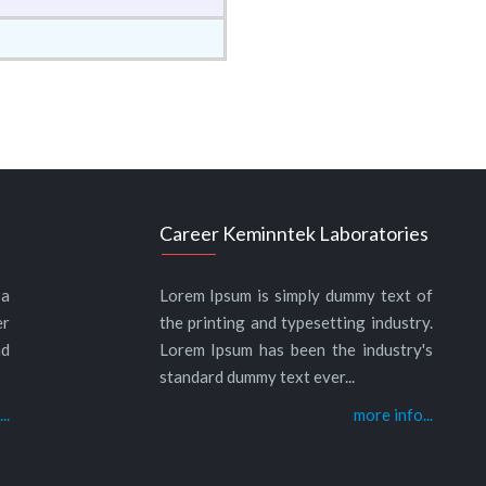
Career Keminntek Laboratories
 a
Lorem Ipsum is simply dummy text of
er
the printing and typesetting industry.
nd
Lorem Ipsum has been the industry's
standard dummy text ever...
..
more info...