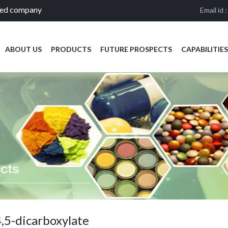
ied company
Email id 
ABOUT US
PRODUCTS
FUTURE PROSPECTS
CAPABILITIES
,5-dicarboxylate