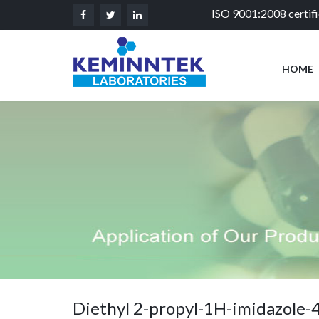
ISO 9001:2008 certif
HOME
Diethyl 2-propyl-1H-imidazole-4