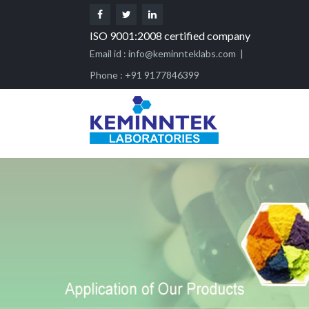
ISO 9001:2008 certified company
Email id :
info@keminnteklabs.com
|
Phone : +91 9177846399