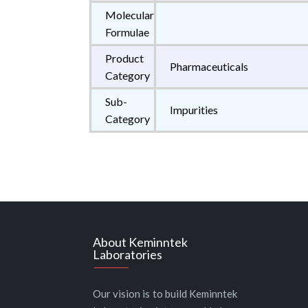
Molecular
Formulae
Product
Pharmaceuticals
Category
Sub-
Impurities
Category
About Keminntek
Laboratories
Our vision is to build Keminntek