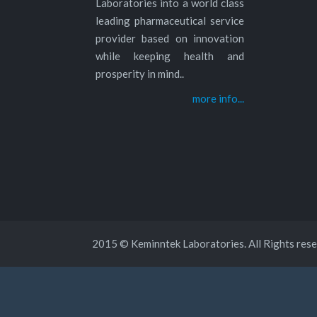
Laboratories into a world class
leading pharmaceutical service
provider based on innovation
while keeping health and
prosperity in mind..
more info...
2015 © Keminntek Laboratories. All Rights rese