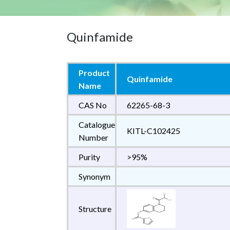
Quinfamide
Product
Quinfamide
Name
CAS No
62265-68-3
Catalogue
KITL-C102425
Number
Purity
>95%
Synonym
Structure