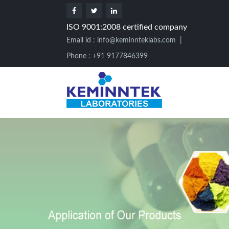
ISO 9001:2008 certified company
Email id :
info@keminnteklabs.com
|
Phone : +91 9177846399