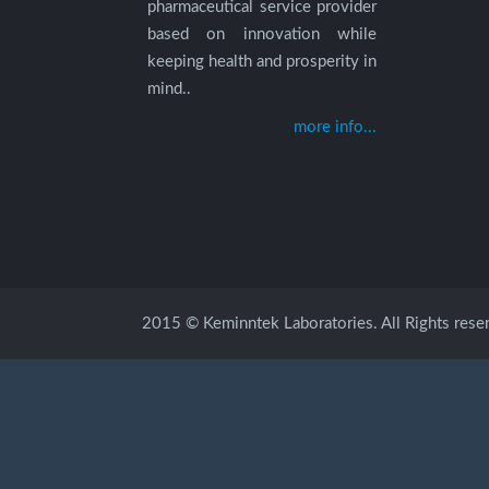
pharmaceutical service provider
based on innovation while
keeping health and prosperity in
mind..
more info...
2015 © Keminntek Laboratories. All Rights rese