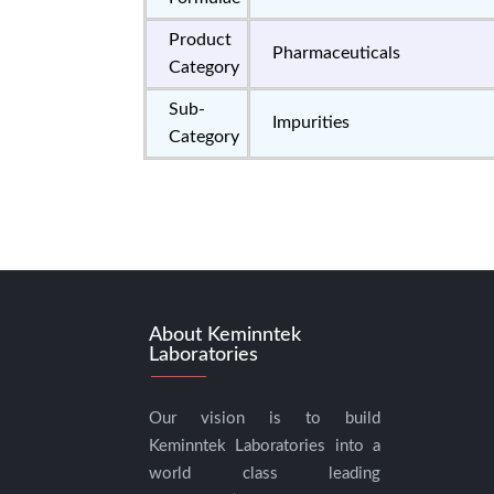
Product
Pharmaceuticals
Category
Sub-
Impurities
Category
About Keminntek
Laboratories
Our vision is to build
Keminntek Laboratories into a
world class leading