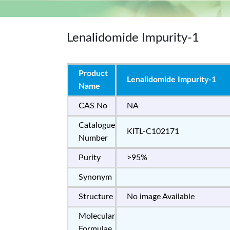
Lenalidomide Impurity-1
Product
Lenalidomide Impurity-1
Name
CAS No
NA
Catalogue
KITL-C102171
Number
Purity
>95%
Synonym
Structure
No image Available
Molecular
Formulae