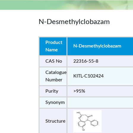
N-Desmethylclobazam
Product
N-Desmethylclobazam
Name
CAS No
22316-55-8
Catalogue
KITL-C102424
Number
Purity
>95%
Synonym
Structure