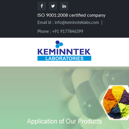
ISO 9001:2008 certified company
Email id :
info@keminnteklabs.com
|
Phone : +91 9177846399