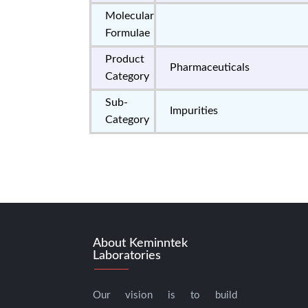
Molecular
Formulae
Product
Pharmaceuticals
Category
Sub-
Impurities
Category
About Keminntek
Laboratories
Our vision is to build