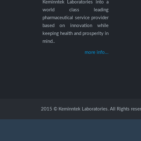
Keminntek Laboratories into a
world class leading
pharmaceutical service provider
based on innovation while
keeping health and prosperity in
mind..
more info...
2015 © Keminntek Laboratories. All Rights rese